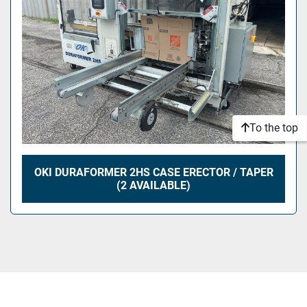
To the top
OKI DURAFORMER 2HS CASE ERECTOR / TAPER
(2 AVAILABLE)