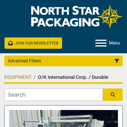
Menu
JOIN OUR NEWSLETTER
Advanced Filters
EQUIPMENT
O/K International Corp. / Durable
Category
Manufacturer
Sort by