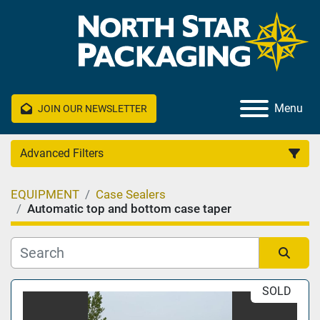
Menu
JOIN OUR NEWSLETTER
Advanced Filters
EQUIPMENT
Case Sealers
Category
Automatic top and bottom case taper
Manufacturer
Sort by
SOLD