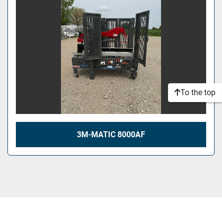
To the top
3M-MATIC 8000AF