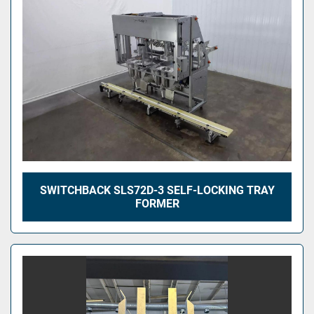
SWITCHBACK SLS72D-3 SELF-LOCKING TRAY
FORMER