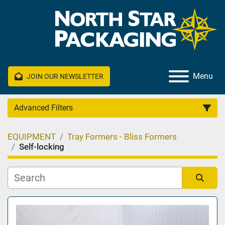
Menu
JOIN OUR NEWSLETTER
Advanced Filters
EQUIPMENT
Tray Formers - Bliss Formers
Category
Self-locking
Manufacturer
Sort by