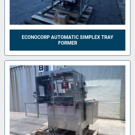
ECONOCORP AUTOMATIC SIMPLEX TRAY
FORMER