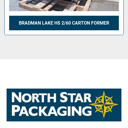
BRADMAN LAKE HS 2/60 CARTON FORMER