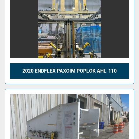
2020 ENDFLEX PAXOIM POPLOK AHL-110