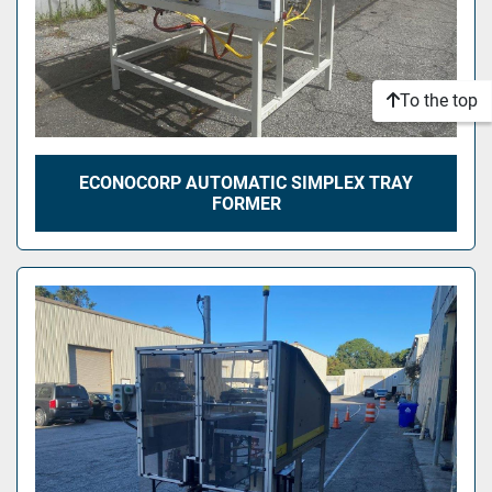
To the top
ECONOCORP AUTOMATIC SIMPLEX TRAY
FORMER