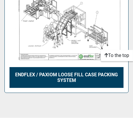
To the top
ENDFLEX / PAXIOM LOOSE FILL CASE PACKING
SYSTEM