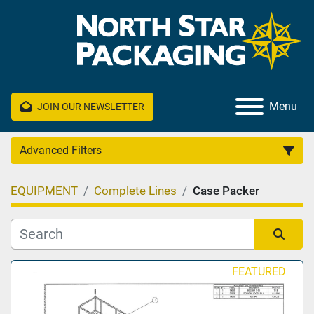
Menu
JOIN OUR NEWSLETTER
Advanced Filters
EQUIPMENT
Complete Lines
Case Packer
Category
Manufacturer
Sort by
FEATURED