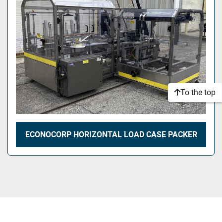
To the top
ECONOCORP HORIZONTAL LOAD CASE PACKER