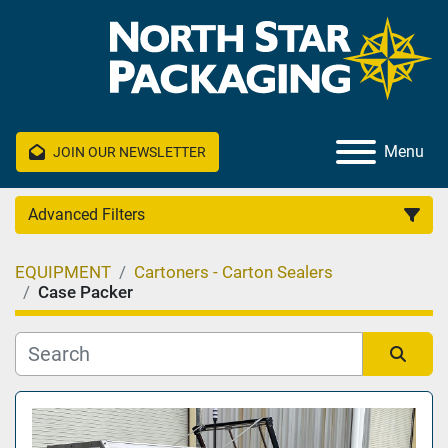
Menu
JOIN OUR NEWSLETTER
Advanced Filters
EQUIPMENT
Cartoners - Carton Sealers
Category
Case Packer
Manufacturer
Sort by