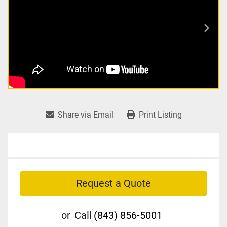
Share via Email
Print Listing
Request a Quote
or
Call
(843) 856-5001