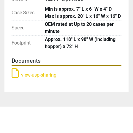
Min is approx. 7″ L x 6″ W x 4″ D
Case Sizes
Max is approx. 20″ L x 16″ W x 16″ D
OEM rated at Up to 20 cases per
Speed
minute
Approx. 118″ L x 98″ W (including
Footprint
hopper) x 72″ H
Documents
view-usp-sharing