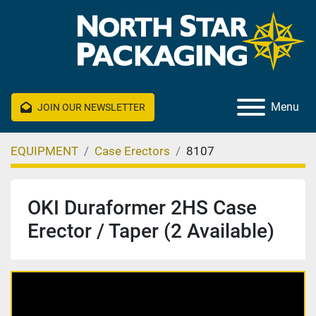
Menu
JOIN OUR NEWSLETTER
EQUIPMENT
Case Erectors
8107
OKI Duraformer 2HS Case
Erector / Taper (2 Available)