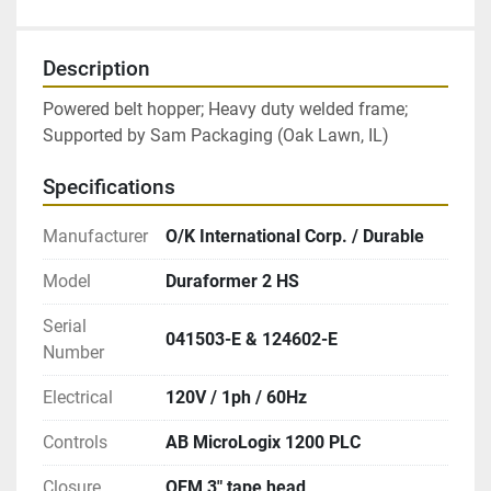
Description
Powered belt hopper; Heavy duty welded frame; 
Supported by Sam Packaging (Oak Lawn, IL)
Specifications
Manufacturer
O/K International Corp. / Durable
Model
Duraformer 2 HS
Serial
041503-E & 124602-E
Number
Electrical
120V / 1ph / 60Hz
Controls
AB MicroLogix 1200 PLC
Closure
OEM 3″ tape head