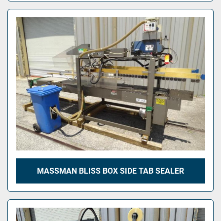
MASSMAN BLISS BOX SIDE TAB SEALER