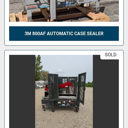
3M 800AF AUTOMATIC CASE SEALER
SOLD