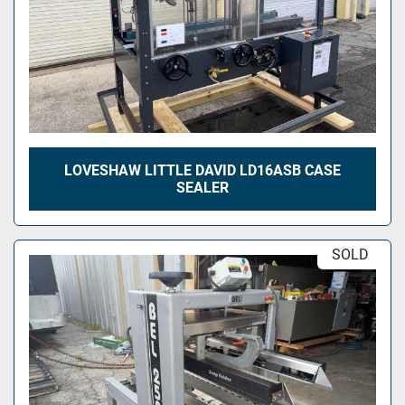
LOVESHAW LITTLE DAVID LD16ASB CASE
SEALER
SOLD