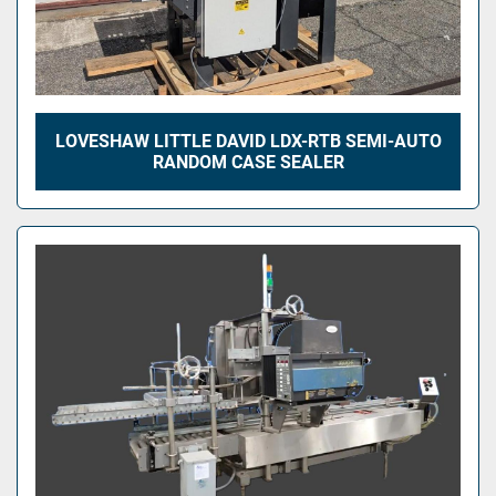
LOVESHAW LITTLE DAVID LDX-RTB SEMI-AUTO
RANDOM CASE SEALER