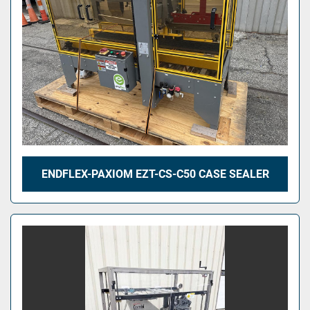
ENDFLEX-PAXIOM EZT-CS-C50 CASE SEALER