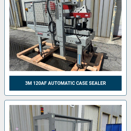
3M 120AF AUTOMATIC CASE SEALER