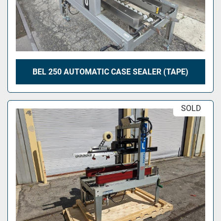
BEL 250 AUTOMATIC CASE SEALER (TAPE)
SOLD