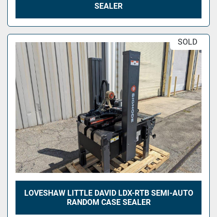
SEALER
SOLD
LOVESHAW LITTLE DAVID LDX-RTB SEMI-AUTO
RANDOM CASE SEALER