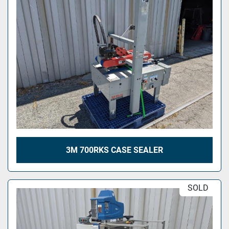
3M 700RKS CASE SEALER
SOLD