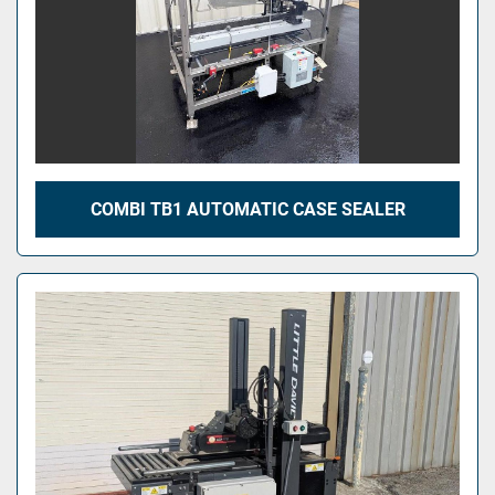
COMBI TB1 AUTOMATIC CASE SEALER