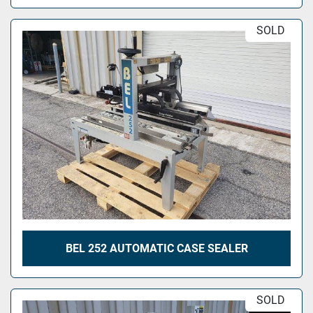
SOLD
BEL 252 AUTOMATIC CASE SEALER
SOLD