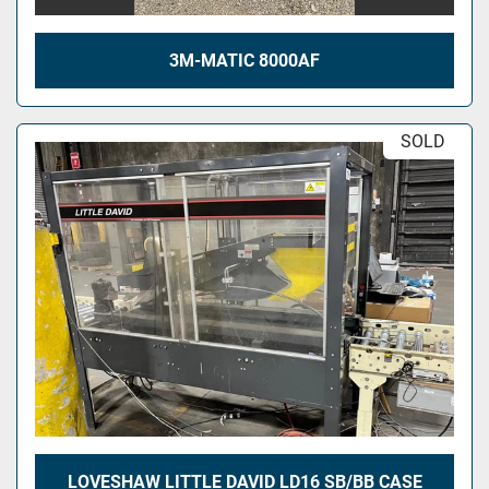
3M-MATIC 8000AF
SOLD
LOVESHAW LITTLE DAVID LD16 SB/BB CASE