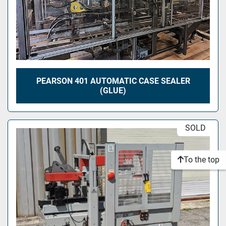
PEARSON 401 AUTOMATIC CASE SEALER
(GLUE)
SOLD
To the top