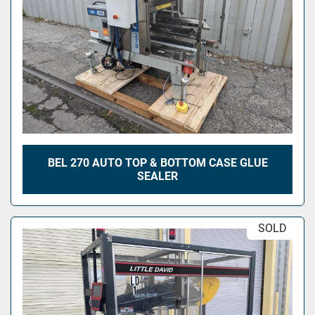
BEL 270 AUTO TOP & BOTTOM CASE GLUE
SEALER
SOLD