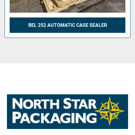
BEL 252 AUTOMATIC CASE SEALER