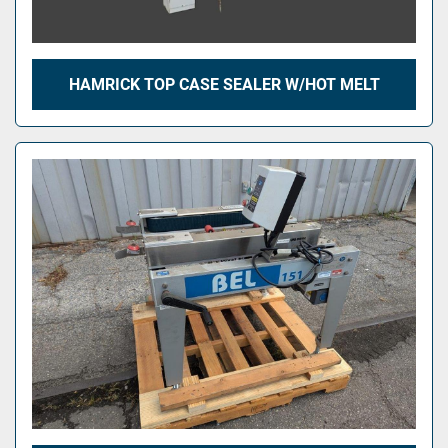
HAMRICK TOP CASE SEALER W/HOT MELT