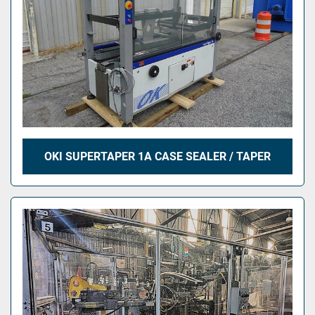
OKI SUPERTAPER 1A CASE SEALER / TAPER