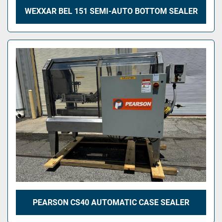
WEXXAR BEL 151 SEMI-AUTO BOTTOM SEALER
PEARSON CS40 AUTOMATIC CASE SEALER