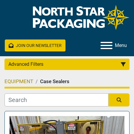
Menu
JOIN OUR NEWSLETTER
Advanced Filters
EQUIPMENT
Case Sealers
Category
Manufacturer
Sort by