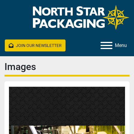
Menu
JOIN OUR NEWSLETTER
Images