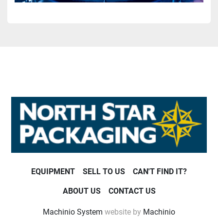
EQUIPMENT
SELL TO US
CAN'T FIND IT?
ABOUT US
CONTACT US
Machinio System
website by
Machinio