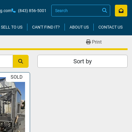
kg.com
(843) 856-5001
SELL TO US
CAN'T FIND IT?
ABOUT US
CONTACT US
Print
Sort by
SOLD