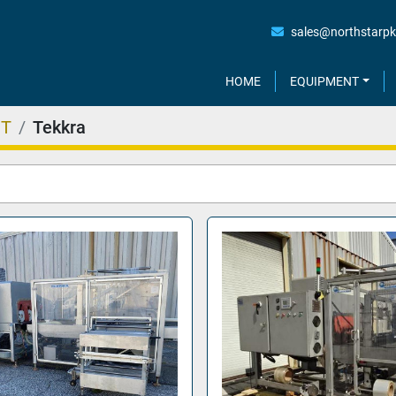
sales@northstarp
HOME
EQUIPMENT
NT
Tekkra