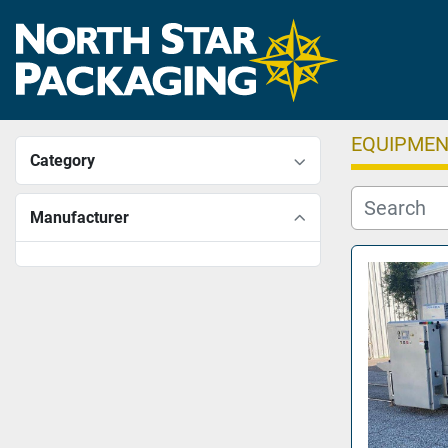
EQUIPME
Category
Manufacturer