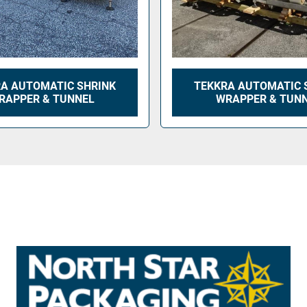
A AUTOMATIC SHRINK
TEKKRA AUTOMATIC 
RAPPER & TUNNEL
WRAPPER & TUN