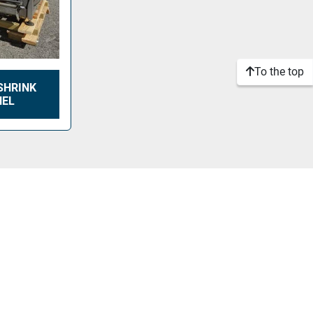
To the top
SHRINK
NEL