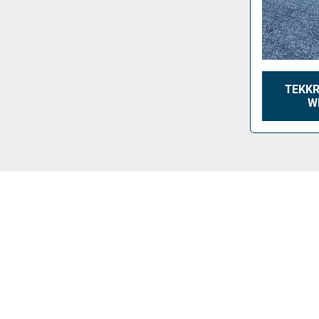
TEKKR
W