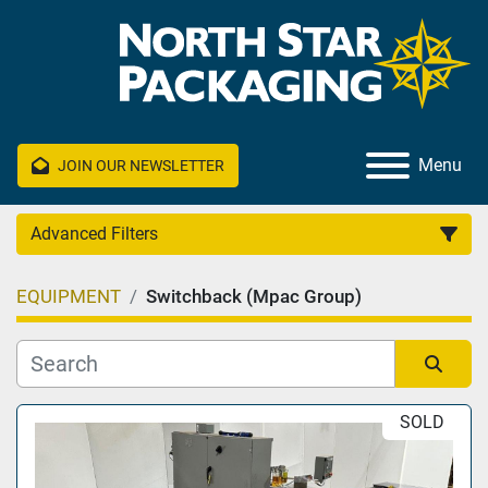
Menu
JOIN OUR NEWSLETTER
Advanced Filters
EQUIPMENT
Switchback (Mpac Group)
Category
Manufacturer
Sort by
SOLD