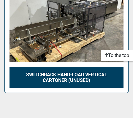
To the top
SWITCHBACK HAND-LOAD VERTICAL
CARTONER (UNUSED)