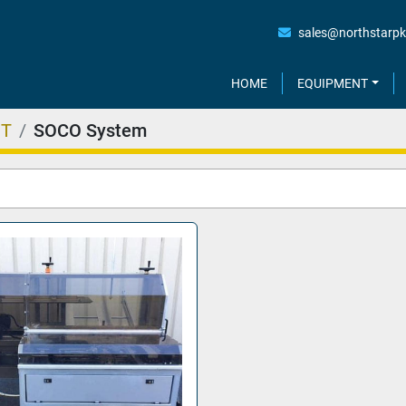
sales@northstarp
HOME
EQUIPMENT
NT
SOCO System