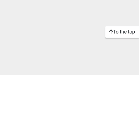
To the top