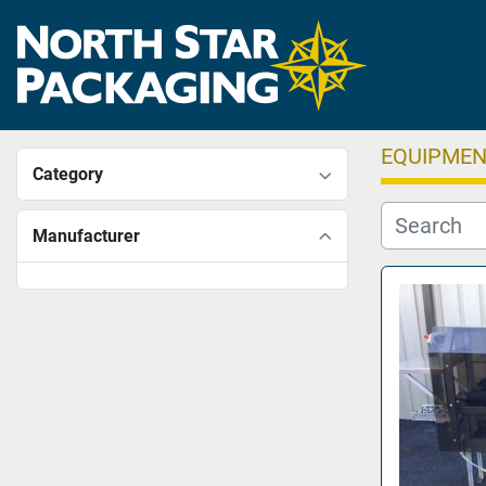
EQUIPME
Category
Manufacturer