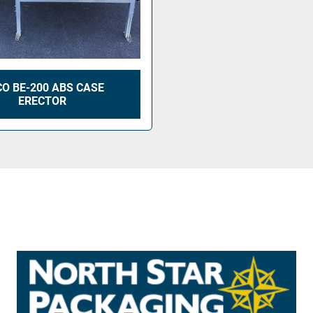
O BE-200 ABS CASE
ERECTOR