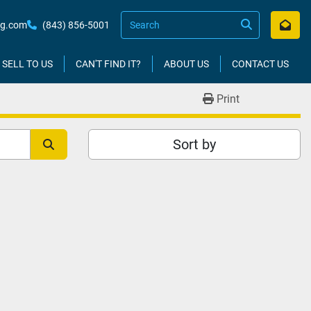
kg.com
(843) 856-5001
SELL TO US
CAN'T FIND IT?
ABOUT US
CONTACT US
Print
Sort by