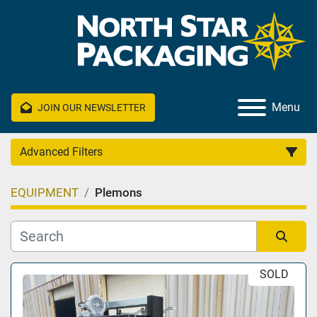
Menu
JOIN OUR NEWSLETTER
Advanced Filters
EQUIPMENT
Plemons
Category
Manufacturer
Sort by
SOLD