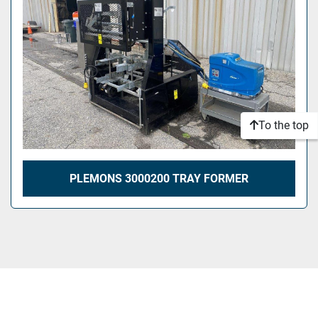
To the top
PLEMONS 3000200 TRAY FORMER