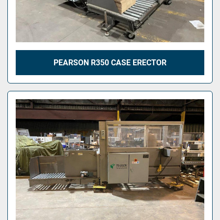
PEARSON R350 CASE ERECTOR