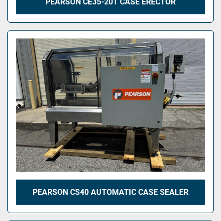
PEARSON CE35-20T CASE ERECTOR
PEARSON CS40 AUTOMATIC CASE SEALER