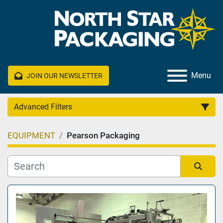
Menu
JOIN OUR NEWSLETTER
Advanced Filters
EQUIPMENT
Pearson Packaging
Category
Manufacturer
Sort by