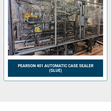
PEARSON 401 AUTOMATIC CASE SEALER
(GLUE)