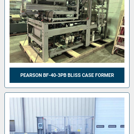
PEARSON BF-40-3PB BLISS CASE FORMER