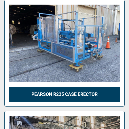
PEARSON R235 CASE ERECTOR