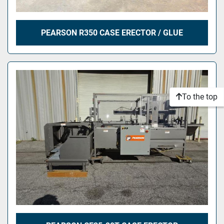
PEARSON R350 CASE ERECTOR / GLUE
To the top