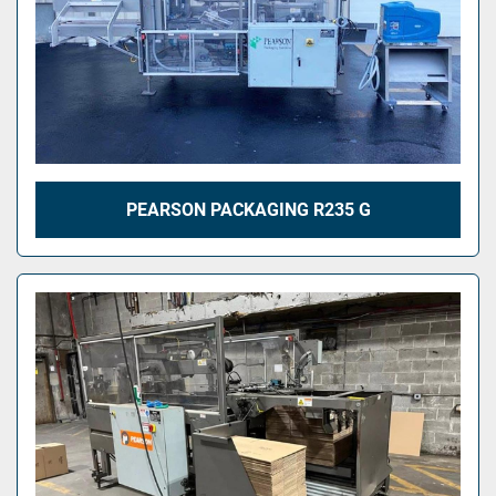
PEARSON PACKAGING R235 G