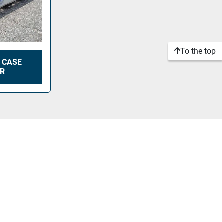
To the top
 CASE
ER