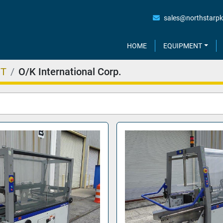
sales@northstarp
HOME
EQUIPMENT
NT
O/K International Corp.