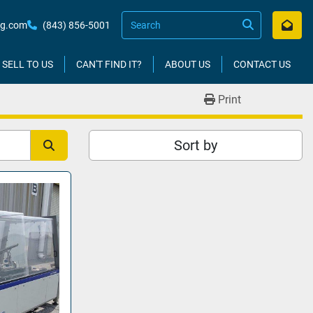
kg.com
(843) 856-5001
SELL TO US
CAN'T FIND IT?
ABOUT US
CONTACT US
Print
Sort by