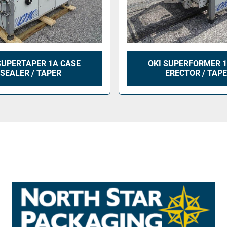
SUPERTAPER 1A CASE
OKI SUPERFORMER 1
SEALER / TAPER
ERECTOR / TAP