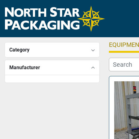
EQUIPME
Category
Manufacturer