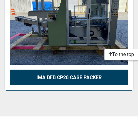
To the top
IMA BFB CP28 CASE PACKER