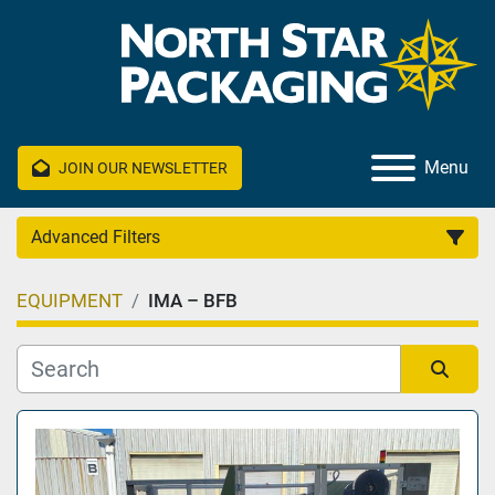
Menu
JOIN OUR NEWSLETTER
Advanced Filters
EQUIPMENT
IMA – BFB
Category
Manufacturer
Sort by