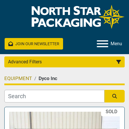
Menu
JOIN OUR NEWSLETTER
Advanced Filters
EQUIPMENT
Dyco Inc
Category
Manufacturer
Sort by
SOLD