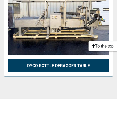
To the top
DYCO BOTTLE DEBAGGER TABLE