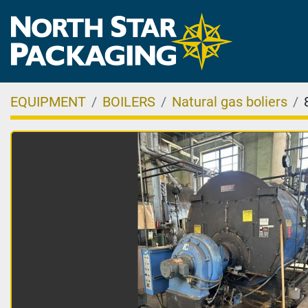
EQUIPMENT
BOILERS
Natural gas boliers