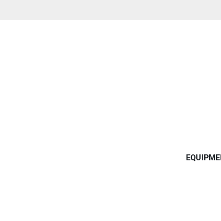
EQUIPME