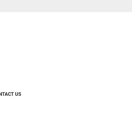
NTACT US