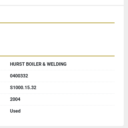
HURST BOILER & WELDING
0400332
S1000.15.32
2004
Used