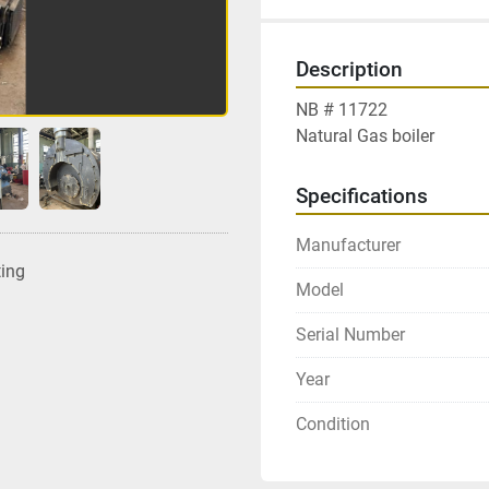
Description
NB # 11722
Natural Gas boiler
Specifications
Manufacturer
ting
Model
Serial Number
Year
Condition