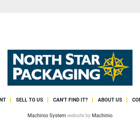
NT
SELL TO US
CAN'T FIND IT?
ABOUT US
CO
Machinio System
website by
Machinio