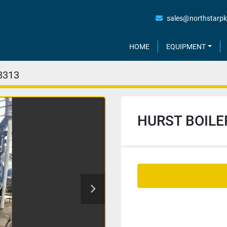
sales@northstarp
HOME
EQUIPMENT
8313
HURST BOILE