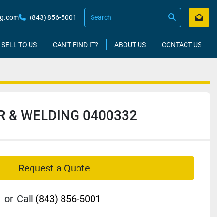
kg.com
(843) 856-5001
SELL TO US
CAN'T FIND IT?
ABOUT US
CONTACT US
R & WELDING 0400332
Request a Quote
or
Call
(843) 856-5001