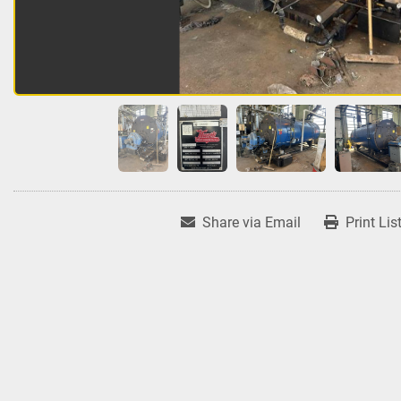
Share via Email
Print Lis