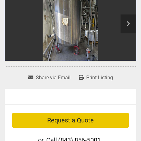
Share via Email
Print Listing
Request a Quote
or
Call
(843) 856-5001