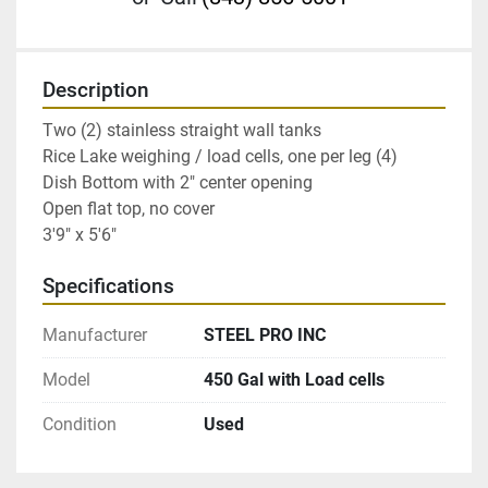
Description
Two (2) stainless straight wall tanks
Rice Lake weighing / load cells, one per leg (4)
Dish Bottom with 2" center opening
Open flat top, no cover
3'9" x 5'6"
Specifications
Manufacturer
STEEL PRO INC
Model
450 Gal with Load cells
Condition
Used