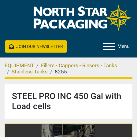
Menu
JOIN OUR NEWSLETTER
EQUIPMENT
Fillers - Cappers - Rinsers - Tanks
Stainless Tanks
8255
STEEL PRO INC 450 Gal with
Load cells