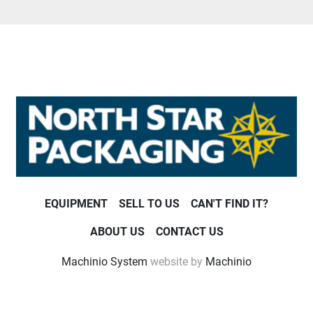
EQUIPMENT
SELL TO US
CAN'T FIND IT?
ABOUT US
CONTACT US
Machinio System
website by
Machinio