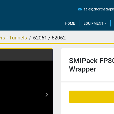
sales@northstarp
HOME
EQUIPMENT
rs - Tunnels
62061 / 62062
SMIPack FP80
Wrapper