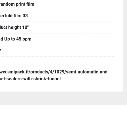
random print film
erfold film 33"
uct height 10"
d Up to 45 ppm
7
www.smipack.it/products/4/1029/semi-automatic-and-
c-l-sealers-with-shrink-tunnel