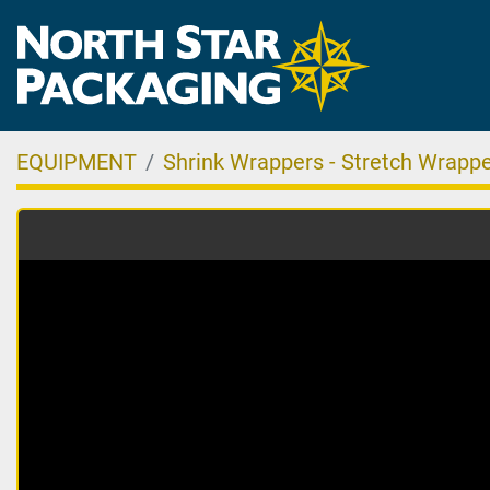
EQUIPMENT
Shrink Wrappers - Stretch Wrappe