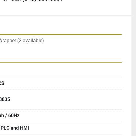
Wrapper (2 available)
CS
58835
ph / 60Hz
PLC and HMI