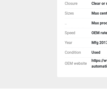
Closure
Clear or 
Sizes
Max cent
..
Max prod
Speed
OEM rate
Year
Mfg 201
Condition
Used
https://
OEM website
automati