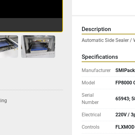
Description
Automatic Side Sealer / 
Specifications
Manufacturer
SMIPack
Model
FP8000 
Serial
65943; 
ting
Number
Electrical
220V / 3
Controls
FLXMOD 