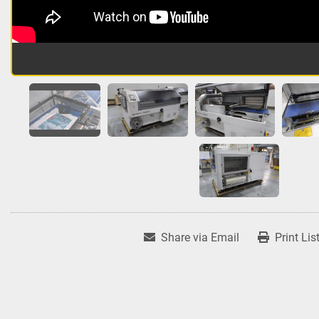
Share via Email
Print Lis