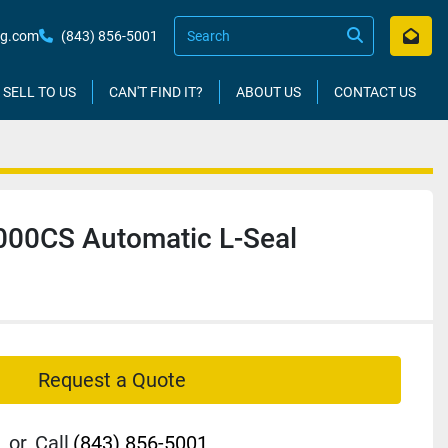
kg.com
(843) 856-5001
SELL TO US
CAN'T FIND IT?
ABOUT US
CONTACT US
00CS Automatic L-Seal
Request a Quote
or
Call
(843) 856-5001