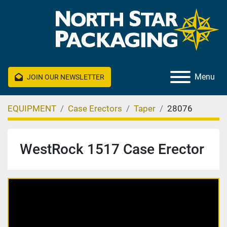
Menu
JOIN OUR NEWSLETTER
EQUIPMENT
Case Erectors
Taper
28076
WestRock 1517 Case Erector