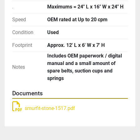
.
Maximums = 24″ L x 16″ W x 24″ H
Speed
OEM rated at Up to 20 cpm
Condition
Used
Footprint
Approx. 12′ L x 6′ W x 7′ H
Includes OEM paperwork / digital
manual and a small amount of
Notes
spare belts, suction cups and
springs
Documents
smurfit-stone-1517.pdf