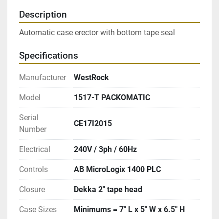
Description
Automatic case erector with bottom tape seal
Specifications
Manufacturer
WestRock
Model
1517-T PACKOMATIC
Serial
CE17I2015
Number
Electrical
240V / 3ph / 60Hz
Controls
AB MicroLogix 1400 PLC
Closure
Dekka 2″ tape head
Case Sizes
Minimums = 7″ L x 5″ W x 6.5″ H