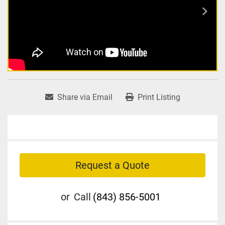
Share via Email
Print Listing
Request a Quote
or
Call
(843) 856-5001