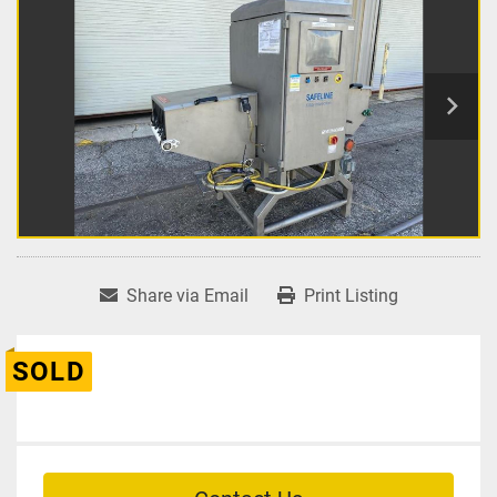
Share via Email
Print Listing
SOLD