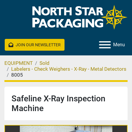
Menu
JOIN OUR NEWSLETTER
EQUIPMENT
Sold
Labelers - Check Weighers - X-Ray - Metal Detectors
8005
Safeline X-Ray Inspection
Machine