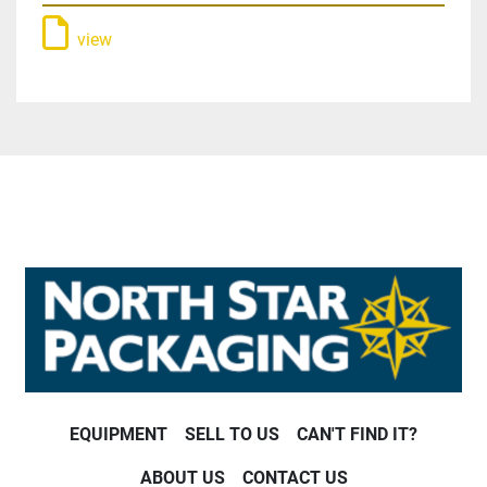
view
EQUIPMENT
SELL TO US
CAN'T FIND IT?
ABOUT US
CONTACT US