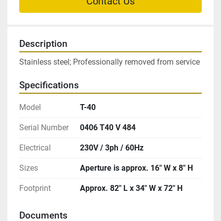
Contact Us
Description
Stainless steel; Professionally removed from service
Specifications
Model
T-40
Serial Number
0406 T40 V 484
Electrical
230V / 3ph / 60Hz
Sizes
Aperture is approx. 16″ W x 8″ H
Footprint
Approx. 82″ L x 34″ W x 72″ H
Documents