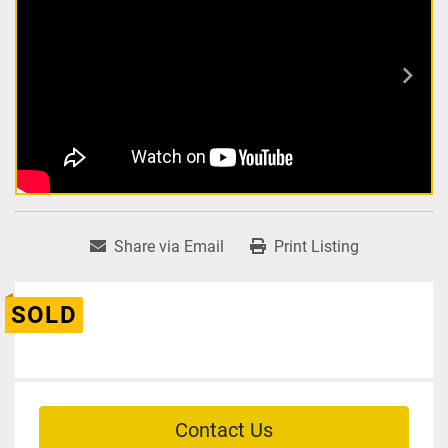
Share via Email
Print Listing
SOLD
Contact Us