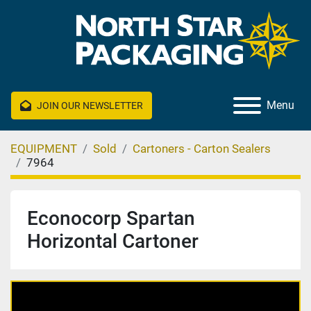
Menu
JOIN OUR NEWSLETTER
EQUIPMENT
Sold
Cartoners - Carton Sealers
7964
Econocorp Spartan
Horizontal Cartoner