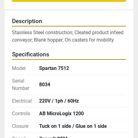
Description
Stainless Steel construction; Cleated product infeed 
conveyor; Blank hopper; On casters for mobility
Specifications
Model
Spartan 7512
Serial
8034
Number
Electrical
220V / 1ph / 60Hz
Controls
AB MicroLogix 1200
Closure
Tuck on 1 side / Glue on 1 side