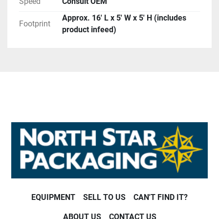
Speed
Consult OEM
Approx. 16′ L x 5′ W x 5′ H (includes
Footprint
product infeed)
EQUIPMENT
SELL TO US
CAN'T FIND IT?
ABOUT US
CONTACT US