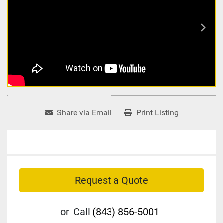
Share via Email
Print Listing
Request a Quote
or
Call
(843) 856-5001