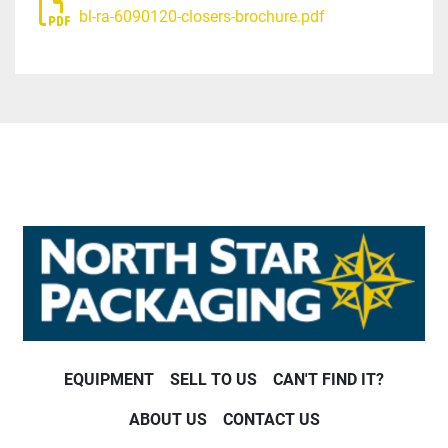
bl-ra-6090120-closers-brochure.pdf
EQUIPMENT
SELL TO US
CAN'T FIND IT?
ABOUT US
CONTACT US