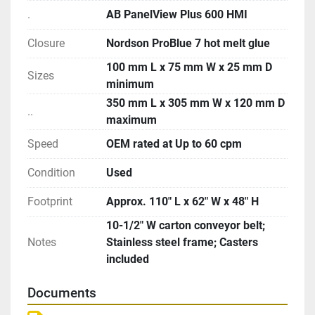
.
AB PanelView Plus 600 HMI
Closure
Nordson ProBlue 7 hot melt glue
100 mm L x 75 mm W x 25 mm D
Sizes
minimum
350 mm L x 305 mm W x 120 mm D
..
maximum
Speed
OEM rated at Up to 60 cpm
Condition
Used
Footprint
Approx. 110″ L x 62″ W x 48″ H
10-1/2″ W carton conveyor belt;
Notes
Stainless steel frame; Casters
included
Documents