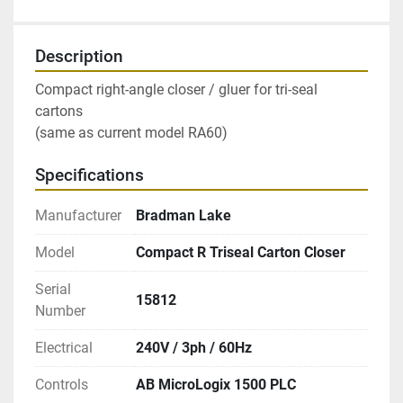
Description
Compact right-angle closer / gluer for tri-seal 
cartons
(same as current model RA60)
Specifications
Manufacturer
Bradman Lake
Model
Compact R Triseal Carton Closer
Serial
15812
Number
Electrical
240V / 3ph / 60Hz
Controls
AB MicroLogix 1500 PLC