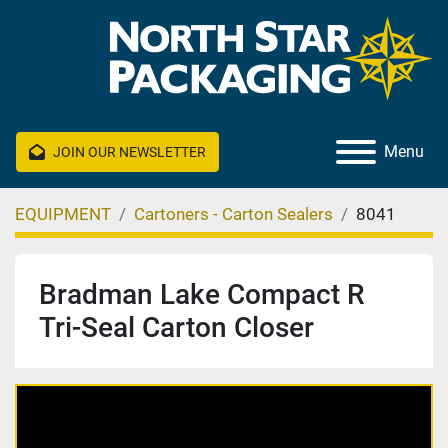
Menu
JOIN OUR NEWSLETTER
EQUIPMENT
Cartoners - Carton Sealers
8041
Bradman Lake Compact R
Tri-Seal Carton Closer