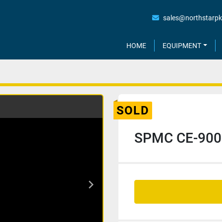
sales@northstarp
HOME
EQUIPMENT
SOLD
SPMC CE-900 C