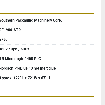
Southern Packaging Machinery Corp.
CE -900-STD
6780
480V / 3ph / 60Hz
AB MicroLogix 1400 PLC
Nordson ProBlue 10 hot melt glue
Approx. 122″ L x 72″ W x 67″ H