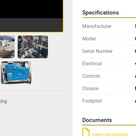
Specifications
Manufacturer
Model
Serial Number
Electrical
Controls
Closure
Footprint
ting
Documents
view-usp-sharing