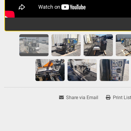
Share via Email
Print Lis