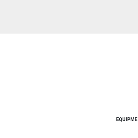
EQUIPME