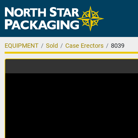
EQUIPMENT
Sold
Case Erectors
8039