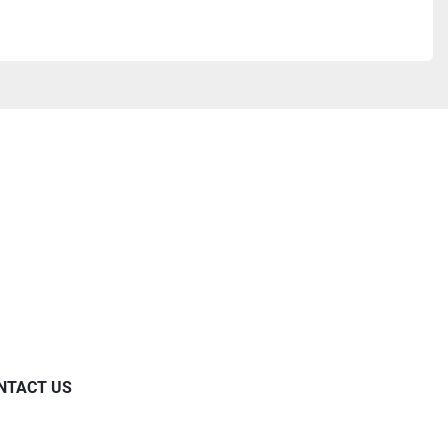
NTACT US