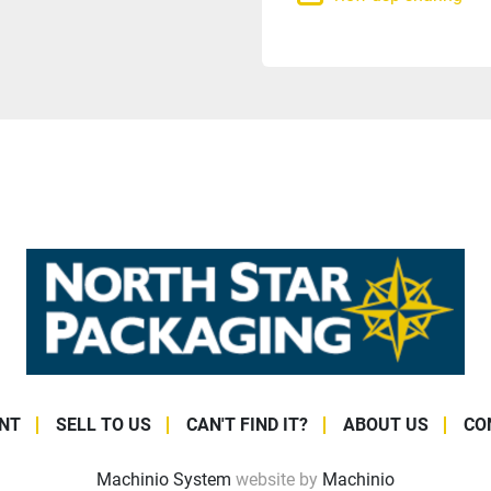
NT
SELL TO US
CAN'T FIND IT?
ABOUT US
CO
Machinio System
website by
Machinio