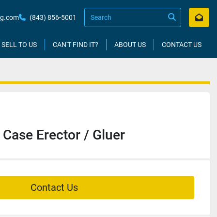
kg.com
(843) 856-5001
SELL TO US
CAN'T FIND IT?
ABOUT US
CONTACT US
ase Erector / Gluer
Contact Us