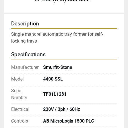
Description
Single mandrel automatic tray former for self-
locking trays
Specifications
Manufacturer
Smurfit-Stone
Model
4400 SSL
Serial
TF01L1231
Number
Electrical
230V / 3ph / 60Hz
Controls
AB MicroLogix 1500 PLC