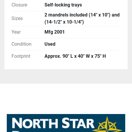
Closure
Self-locking trays
2 mandrels included (14″ x 10″) and
Sizes
(14-1/2″ x 10-1/4″)
Year
Mfg 2001
Condition
Used
Footprint
Approx. 90″ L x 40″ W x 75″ H