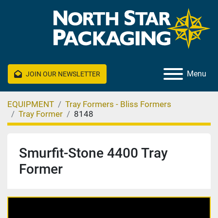
Menu
JOIN OUR NEWSLETTER
EQUIPMENT
Tray Formers - Bliss Formers
Tray Former
8148
Smurfit-Stone 4400 Tray
Former