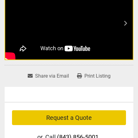
Share via Email
Print Listing
Request a Quote
or
Call
(843) 856-5001